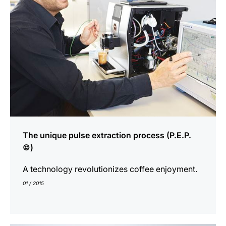
The unique pulse extraction process (P.E.P.
©)
A technology revolutionizes coffee enjoyment.
01 / 2015