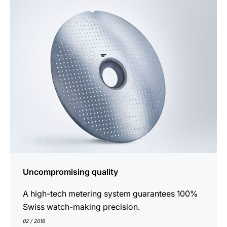
show
Uncompromising quality
A high-tech metering system guarantees 100%
Swiss watch-making precision.
02 / 2016