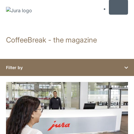
MENU
Skip
to
CoffeeBreak - the magazine
content
Skip
to
search
Filter by
show