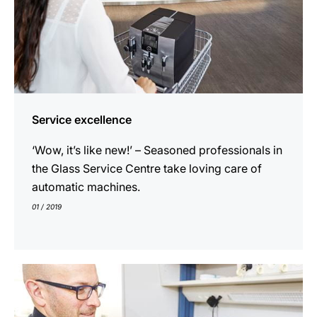
Service excellence
‘Wow, it’s like new!’ – Seasoned professionals in
the Glass Service Centre take loving care of
automatic machines.
01 / 2019
show