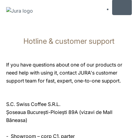
MENU
Skip
to
Hotline & customer support
content
Skip
to
search
If you have questions about one of our products or
need help with using it, contact JURA's customer
support team for fast, expert, one-to-one support.
S.C. Swiss Coffee S.R.L.
Șoseaua București-Ploiești 89A (vizavi de Mall
Băneasa)
- Showroom – corp C1, parter