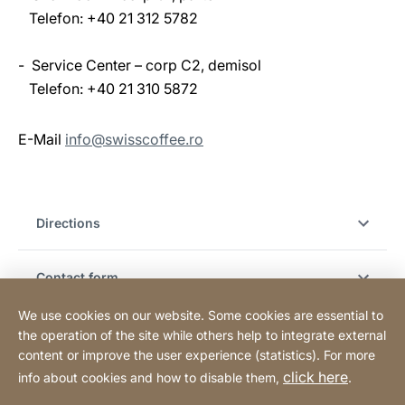
Telefon: +40 21 312 5782
- Service Center – corp C2, demisol
Telefon: +40 21 310 5872
E-Mail
info@swisscoffee.ro
Directions
Contact form
We use cookies on our website. Some cookies are essential to
Hotline & customer support
the operation of the site while others help to integrate external
content or improve the user experience (statistics). For more
click here
info about cookies and how to disable them,
.
Legal notice
Legal information
Website
[Website