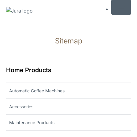
MENU
Skip
to
Sitemap
content
Skip
to
search
Home Products
Automatic Coffee Machines
Accessories
Maintenance Products