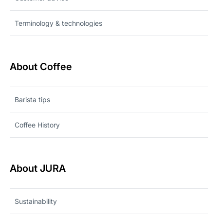
Terminology & technologies
About Coffee
Barista tips
Coffee History
About JURA
Sustainability