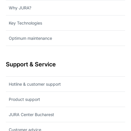
Why JURA?
Key Technologies
Optimum maintenance
Support & Service
Hotline & customer support
Product support
JURA Center Bucharest
Customer advice