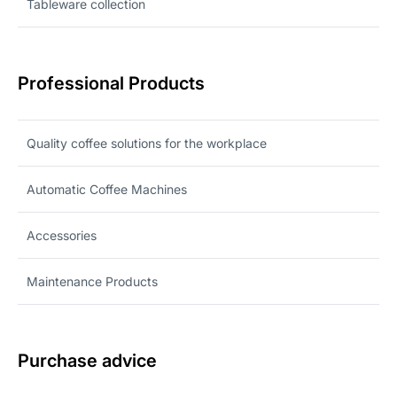
Tableware collection
Professional Products
Quality coffee solutions for the workplace
Automatic Coffee Machines
Accessories
Maintenance Products
Purchase advice