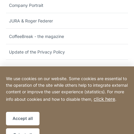
Company Portrait
JURA & Roger Federer
CoffeeBreak - the magazine
Update of the Privacy Policy
We use cookies on our website. Some cookies are essential to
Hotline & customer support
the operation of the site while others help to integrate external
content or improve the user experience (statistics). For more
click here
info about cookies and how to disable them,
.
Legal notice
Legal information
Website
[Website
Declaration on accessibility
Sitemap
information]
Accept all
Copyright © 2026