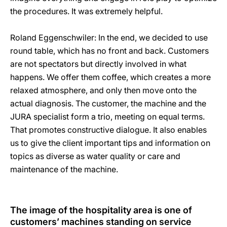
the procedures. It was extremely helpful.
Roland Eggenschwiler: In the end, we decided to use
round table, which has no front and back. Customers
are not spectators but directly involved in what
happens. We offer them coffee, which creates a more
relaxed atmosphere, and only then move onto the
actual diagnosis. The customer, the machine and the
JURA specialist form a trio, meeting on equal terms.
That promotes constructive dialogue. It also enables
us to give the client important tips and information on
topics as diverse as water quality or care and
maintenance of the machine.
The image of the hospitality area is one of
customers’ machines standing on service