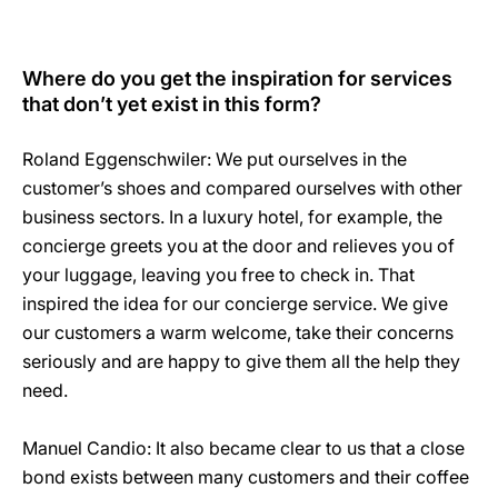
Where do you get the inspiration for services
that don’t yet exist in this form?
Roland Eggenschwiler: We put ourselves in the
customer’s shoes and compared ourselves with other
business sectors. In a luxury hotel, for example, the
concierge greets you at the door and relieves you of
your luggage, leaving you free to check in. That
inspired the idea for our concierge service. We give
our customers a warm welcome, take their concerns
seriously and are happy to give them all the help they
need.
Manuel Candio: It also became clear to us that a close
bond exists between many customers and their coffee