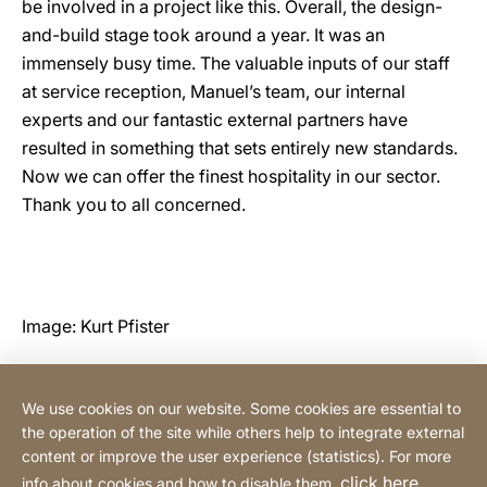
be involved in a project like this. Overall, the design-
and-build stage took around a year. It was an
immensely busy time. The valuable inputs of our staff
at service reception, Manuel’s team, our internal
experts and our fantastic external partners have
resulted in something that sets entirely new standards.
Now we can offer the finest hospitality in our sector.
Thank you to all concerned.
Image: Kurt Pfister
We use cookies on our website. Some cookies are essential to
Hotline & customer support
the operation of the site while others help to integrate external
content or improve the user experience (statistics). For more
click here
info about cookies and how to disable them,
.