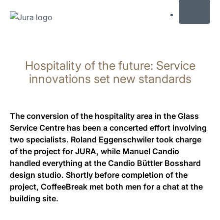
MENU
Skip
to
Hospitality of the future: Service
content
Skip
innovations set new standards
to
search
The conversion of the hospitality area in the Glass
Service Centre has been a concerted effort involving
two specialists. Roland Eggenschwiler took charge
of the project for JURA, while Manuel Candio
handled everything at the Candio Büttler Bosshard
design studio. Shortly before completion of the
project, CoffeeBreak met both men for a chat at the
building site.