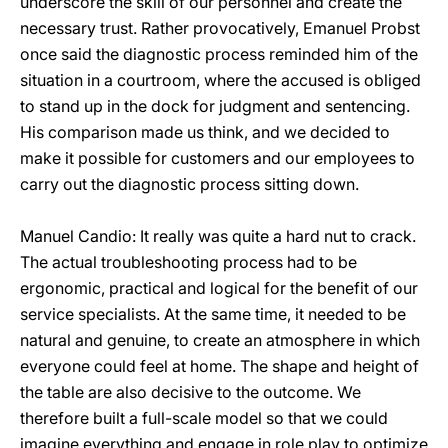
underscore the skill of our personnel and create the
necessary trust. Rather provocatively, Emanuel Probst
once said the diagnostic process reminded him of the
situation in a courtroom, where the accused is obliged
to stand up in the dock for judgment and sentencing.
His comparison made us think, and we decided to
make it possible for customers and our employees to
carry out the diagnostic process sitting down.
Manuel Candio: It really was quite a hard nut to crack.
The actual troubleshooting process had to be
ergonomic, practical and logical for the benefit of our
service specialists. At the same time, it needed to be
natural and genuine, to create an atmosphere in which
everyone could feel at home. The shape and height of
the table are also decisive to the outcome. We
therefore built a full-scale model so that we could
imagine everything and engage in role play to optimize