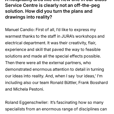
Service Centre is clearly not an off-the-peg
solution. How did you turn the plans and
drawings into reality?
Manuel Candio: First of all, I’d like to express my
warmest thanks to the staff in JURA’s workshops and
electrical department. It was their creativity, flair,
experience and skill that paved the way to feasible
solutions and made all the special effects possible.
Then there were all the external partners, who
demonstrated enormous attention to detail in turning
our ideas into reality. And, when I say ‘our ideas,’ I’m
including also our team Ronald Büttler, Frank Bosshard
and Michela Pestoni.
Roland Eggenschwiler: It’s fascinating how so many
specialists from an enormous range of disciplines can