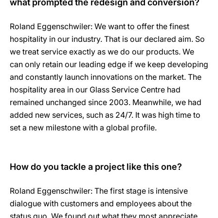
what prompted the redesign and conversion?
Roland Eggenschwiler: We want to offer the finest
hospitality in our industry. That is our declared aim. So
we treat service exactly as we do our products. We
can only retain our leading edge if we keep developing
and constantly launch innovations on the market. The
hospitality area in our Glass Service Centre had
remained unchanged since 2003. Meanwhile, we had
added new services, such as 24/7. It was high time to
set a new milestone with a global profile.
How do you tackle a project like this one?
Roland Eggenschwiler: The first stage is intensive
dialogue with customers and employees about the
status quo. We found out what they most appreciate