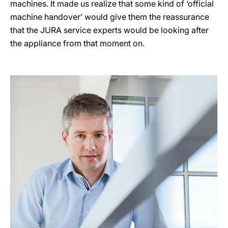
machines. It made us realize that some kind of ‘official
machine handover’ would give them the reassurance
that the JURA service experts would be looking after
the appliance from that moment on.