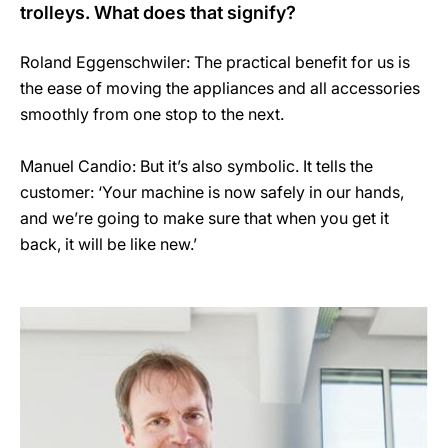
trolleys. What does that signify?
Roland Eggenschwiler: The practical benefit for us is
the ease of moving the appliances and all accessories
smoothly from one stop to the next.
Manuel Candio: But it’s also symbolic. It tells the
customer: ‘Your machine is now safely in our hands,
and we’re going to make sure that when you get it
back, it will be like new.’