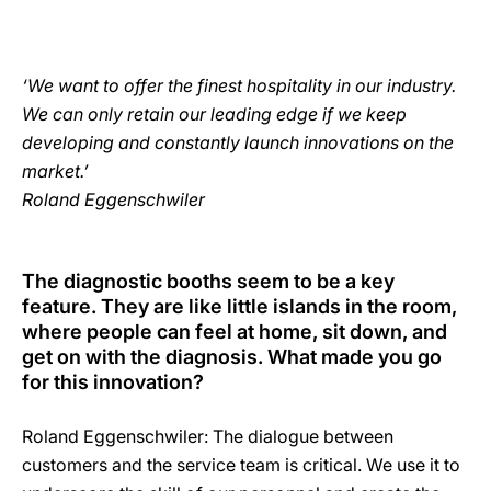
‘We want to offer the finest hospitality in our industry.
We can only retain our leading edge if we keep
developing and constantly launch innovations on the
market.’
Roland Eggenschwiler
The diagnostic booths seem to be a key
feature. They are like little islands in the room,
where people can feel at home, sit down, and
get on with the diagnosis. What made you go
for this innovation?
Roland Eggenschwiler: The dialogue between
customers and the service team is critical. We use it to