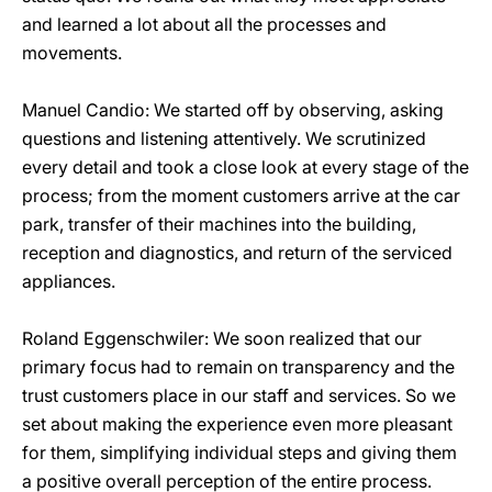
and learned a lot about all the processes and
movements.
Manuel Candio: We started off by observing, asking
questions and listening attentively. We scrutinized
every detail and took a close look at every stage of the
process; from the moment customers arrive at the car
park, transfer of their machines into the building,
reception and diagnostics, and return of the serviced
appliances.
Roland Eggenschwiler: We soon realized that our
primary focus had to remain on transparency and the
trust customers place in our staff and services. So we
set about making the experience even more pleasant
for them, simplifying individual steps and giving them
a positive overall perception of the entire process.