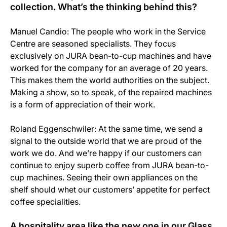
collection. What’s the thinking behind this?
Manuel Candio: The people who work in the Service
Centre are seasoned specialists. They focus
exclusively on JURA bean-to-cup machines and have
worked for the company for an average of 20 years.
This makes them the world authorities on the subject.
Making a show, so to speak, of the repaired machines
is a form of appreciation of their work.
Roland Eggenschwiler: At the same time, we send a
signal to the outside world that we are proud of the
work we do. And we’re happy if our customers can
continue to enjoy superb coffee from JURA bean-to-
cup machines. Seeing their own appliances on the
shelf should whet our customers’ appetite for perfect
coffee specialities.
A hospitality area like the new one in our Glass