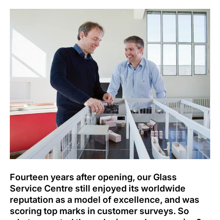
Fourteen years after opening, our Glass
Service Centre still enjoyed its worldwide
reputation as a model of excellence, and was
scoring top marks in customer surveys. So