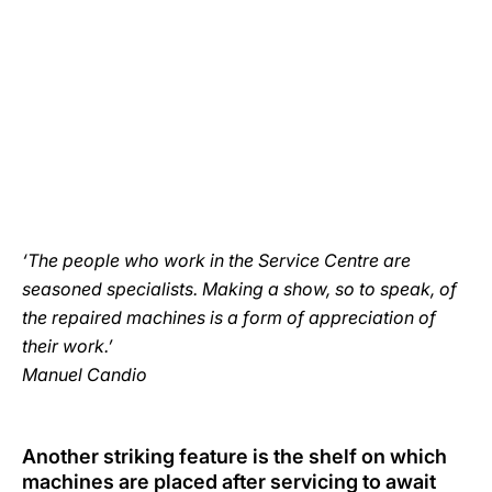
‘The people who work in the Service Centre are
seasoned specialists. Making a show, so to speak, of
the repaired machines is a form of appreciation of
their work.’
Manuel Candio
Another striking feature is the shelf on which
machines are placed after servicing to await