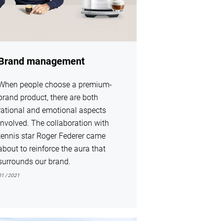
Brand management
When people choose a premium-
brand product, there are both
rational and emotional aspects
involved. The collaboration with
tennis star Roger Federer came
about to reinforce the aura that
surrounds our brand.
01 / 2021