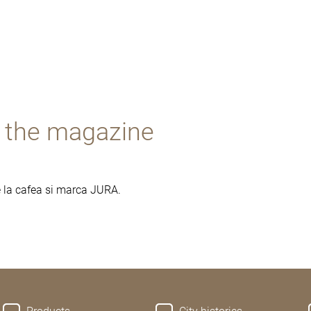
- the magazine
re la cafea si marca JURA.