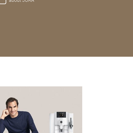
about JURA