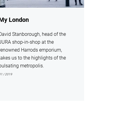
My London
David Stanborough, head of the
JURA shop-in-shop at the
renowned Harrods emporium,
takes us to the highlights of the
pulsating metropolis.
01 / 2019