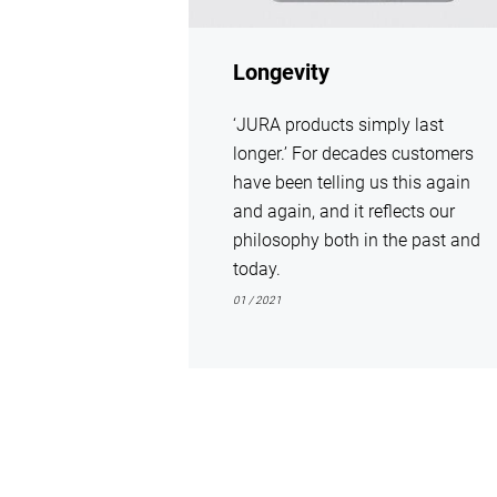
Longevity
‘JURA products simply last
longer.’ For decades customers
have been telling us this again
and again, and it reflects our
philosophy both in the past and
today.
01 / 2021