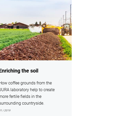
Enriching the soil
How coffee grounds from the
JURA laboratory help to create
more fertile fields in the
surrounding countryside.
01 / 2019