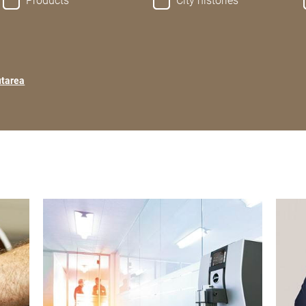
Products
City histories
utarea
show
show