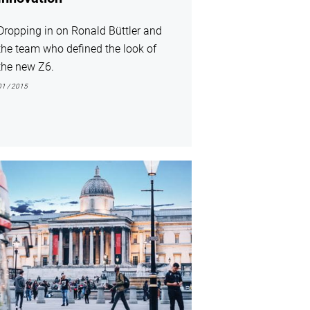
Dropping in on Ronald Büttler and
the team who defined the look of
the new Z6.
01 / 2015