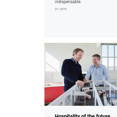
indispensable.
01 / 2019
show
Hospitality of the future