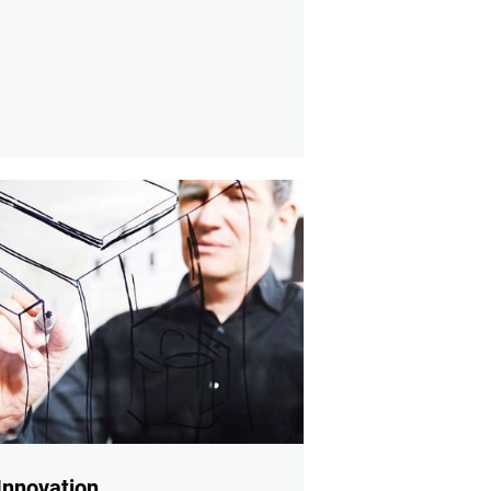
Innovation