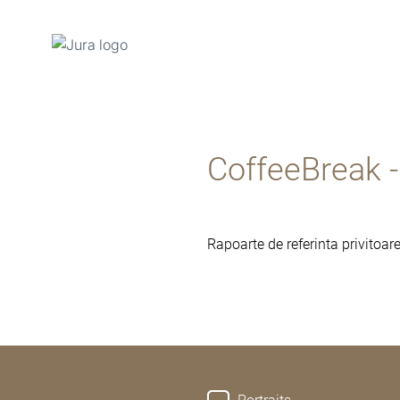
Afisare
continut
Afisare
CoffeeBreak 
cautare
Rapoarte de referinta privitoa