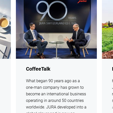
show
show
CoffeeTalk
What began 90 years ago as a
one-man company has grown to
become an international business
operating in around 50 countries
worldwide. JURA developed into a