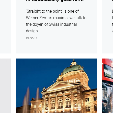
‘Straight to the point’ is one of
Werner Zemp’s maxims: we talk to
the doyen of Swiss industrial
design.
01 / 2016
show
show