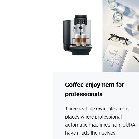
show
Coffee enjoyment for
professionals
Three real-life examples from
places where professional
automatic machines from JURA
have made themselves