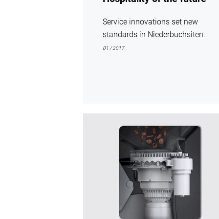
Service innovations set new
standards in Niederbuchsiten.
01 / 2017
show