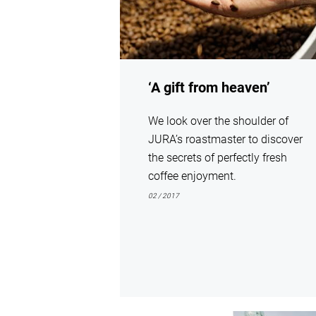
‘A gift from heaven’
We look over the shoulder of
JURA’s roastmaster to discover
the secrets of perfectly fresh
coffee enjoyment.
02 / 2017