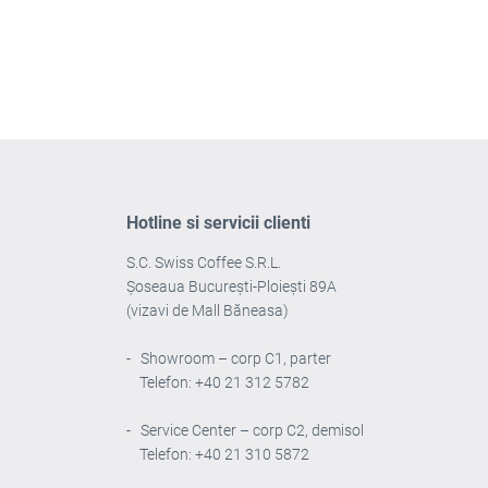
Hotline si servicii clienti
S.C. Swiss Coffee S.R.L.
Șoseaua București-Ploiești 89A
(vizavi de Mall Băneasa)
- Showroom – corp C1, parter
Telefon: +40 21 312 5782
- Service Center – corp C2, demisol
Telefon: +40 21 310 5872