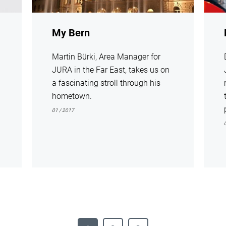
My Bern
Martin Bürki, Area Manager for
JURA in the Far East, takes us on
a fascinating stroll through his
hometown.
01 / 2017