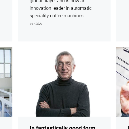
global player and is now an
innovation leader in automatic
speciality coffee machines.
01 / 2021
show
show
In fantastically good form