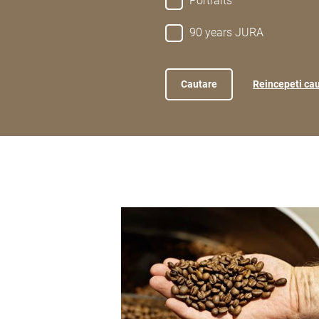
Portraits
90 years JURA
Reincepeti ca
show