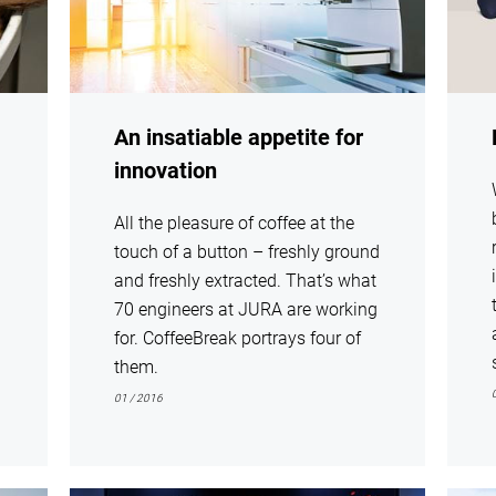
An insatiable appetite for
innovation
All the pleasure of coffee at the
touch of a button – freshly ground
and freshly extracted. That’s what
70 engineers at JURA are working
for. CoffeeBreak portrays four of
them.
01 / 2016