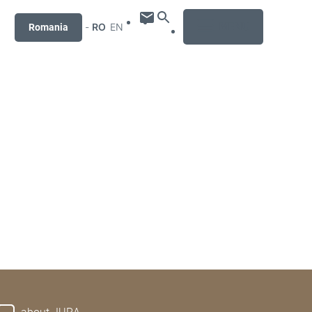
MENU
-
RO
EN
Romania