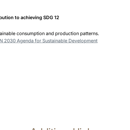
bution to achieving SDG 12
ainable consumption and production patterns.
UN 2030 Agenda for Sustainable Development