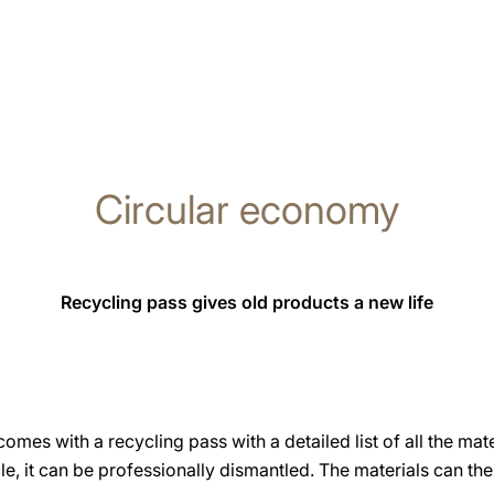
Circular economy
Recycling pass gives old products a new life
es with a recycling pass with a detailed list of all the mater
ycle, it can be professionally dismantled. The materials can t