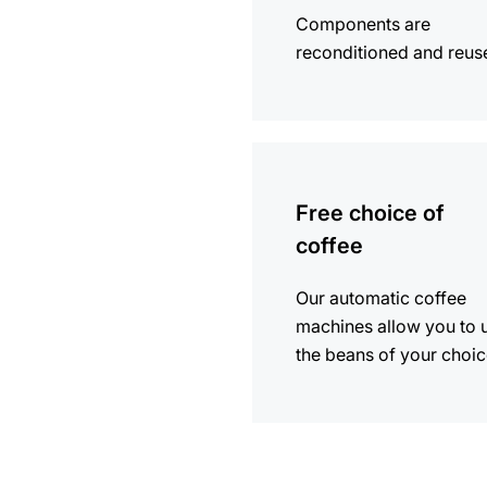
Components are
reconditioned and reus
more
information
Free choice of
coffee
Our automatic coffee
machines allow you to 
the beans of your choic