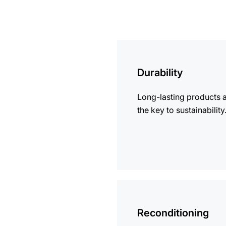
more
information
Durability
Long-lasting products 
the key to sustainability
more
information
Reconditioning