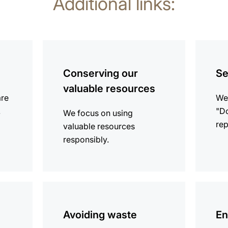
Additional links:
more
more
information
informat
Conserving our
Se
valuable resources
are
We 
.
"Do
We focus on using
rep
valuable resources
responsibly.
more
more
information
informat
Avoiding waste
En