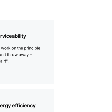
ion
rviceability
work on the principle
n't throw away –
air!".
ion
ergy efficiency