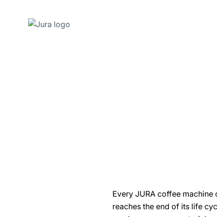
Skip
to
content
Skip
to
search
Every JURA coffee machine com
reaches the end of its life c