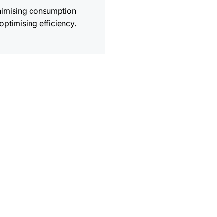
nimising consumption
optimising efficiency.