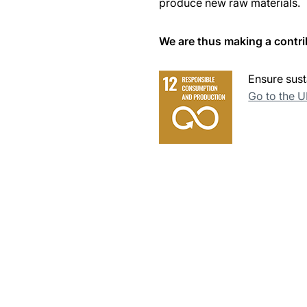
produce new raw materials.
We are thus making a contri
Ensure sust
Go to the 