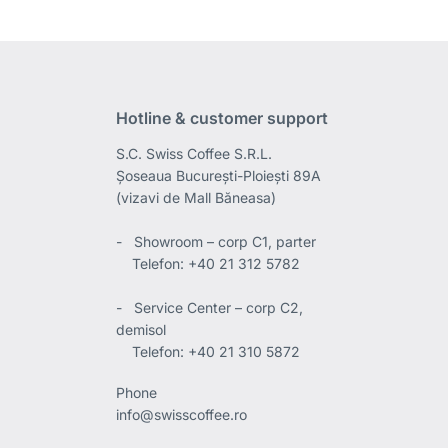
Hotline & customer support
S.C. Swiss Coffee S.R.L.
Șoseaua București-Ploiești 89A
(vizavi de Mall Băneasa)
- Showroom – corp C1, parter
Telefon: +40 21 312 5782
- Service Center – corp C2,
demisol
Telefon: +40 21 310 5872
Phone
info@swisscoffee.ro