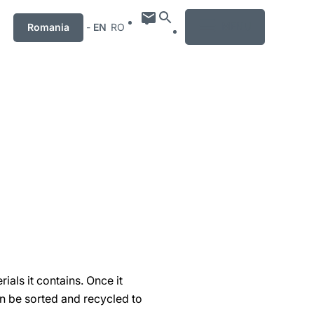
MENU
Romania
-
EN
RO
ials it contains. Once it
hen be sorted and recycled to