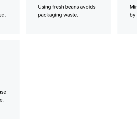
Using fresh beans avoids
Mi
ed.
packaging waste.
by 
use
e.